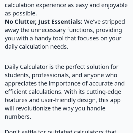
calculation experience as easy and enjoyable
as possible.
No Clutter, Just Essentials:
We've stripped
away the unnecessary functions, providing
you with a handy tool that focuses on your
daily calculation needs.
Daily Calculator is the perfect solution for
students, professionals, and anyone who
appreciates the importance of accurate and
efficient calculations. With its cutting-edge
features and user-friendly design, this app
will revolutionize the way you handle
numbers.
Don't settle for outdated calculators that