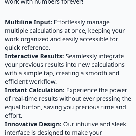
work with numbers forever!
Multiline Input
: Effortlessly manage
multiple calculations at once, keeping your
work organized and easily accessible for
quick reference.
Interactive Results:
Seamlessly integrate
your previous results into new calculations
with a simple tap, creating a smooth and
efficient workflow.
Instant Calculation:
Experience the power
of real-time results without ever pressing the
equal button, saving you precious time and
effort.
Innovative Design:
Our intuitive and sleek
interface is designed to make your