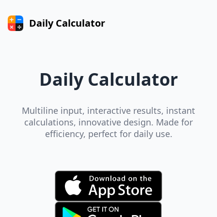
Daily Calculator
Daily Calculator
Multiline input, interactive results, instant
calculations, innovative design. Made for
efficiency, perfect for daily use.