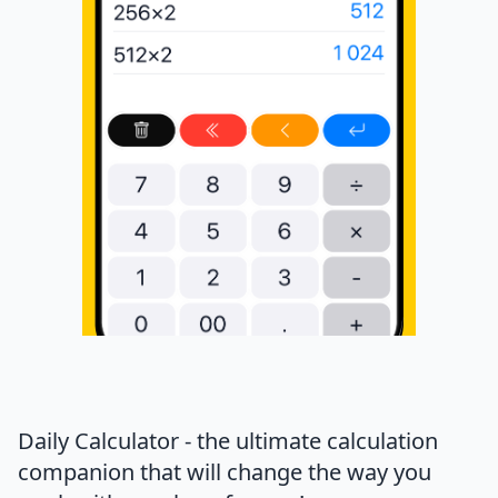
Daily Calculator - the ultimate calculation
companion that will change the way you